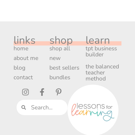
links
shop
learn
home
shop all
tpt business
builder
about me
new
the balanced
blog
best sellers
teacher
contact
bundles
method