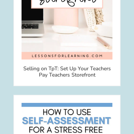
Selling on TpT: Set Up Your Teachers
Pay Teachers Storefront