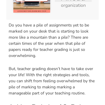
organization
Do you have a pile of assignments yet to be
marked on your desk that is starting to look
more like a mountain than a pile? There are
certain times of the year when that pile of
papers ready for teacher grading is just so
overwhelming.
But, teacher grading doesn’t have to take over
your life! With the right strategies and tools,
you can shift from feeling overwhelmed by the
pile of marking to making marking a
manageable part of your teaching routine.