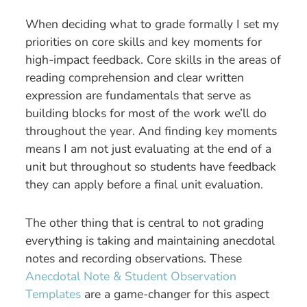
When deciding what to grade formally I set my
priorities on core skills and key moments for
high-impact feedback. Core skills in the areas of
reading comprehension and clear written
expression are fundamentals that serve as
building blocks for most of the work we’ll do
throughout the year. And finding key moments
means I am not just evaluating at the end of a
unit but throughout so students have feedback
they can apply before a final unit evaluation.
The other thing that is central to not grading
everything is taking and maintaining anecdotal
notes and recording observations. These
Anecdotal Note & Student Observation
Templates
are a game-changer for this aspect