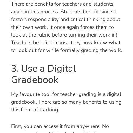
There are benefits for teachers and students
again in this process. Students benefit since it
fosters responsibility and critical thinking about
their own work. It once again forces them to
look at the rubric before turning their work in!
Teachers benefit because they now know what
to look out for while formally grading the work.
3. Use a Digital
Gradebook
My favourite tool for teacher grading is a digital
gradebook. There are so many benefits to using
this form of tracking.
First, you can access it from anywhere. No