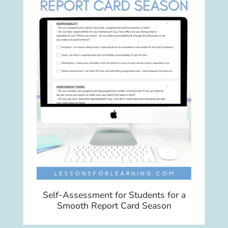
Self-Assessment for Students for a
Smooth Report Card Season