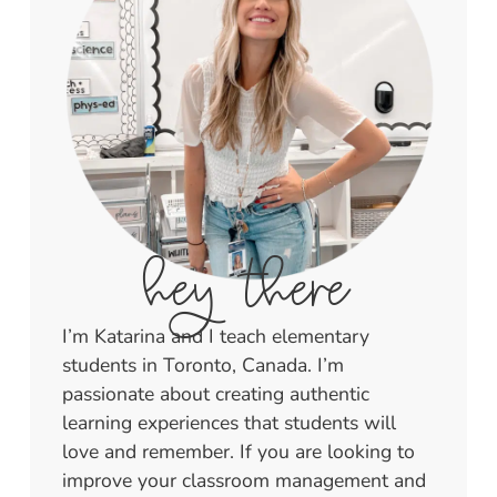
hey there
I’m Katarina and I teach elementary
students in Toronto, Canada. I’m
passionate about creating authentic
learning experiences that students will
love and remember. If you are looking to
improve your classroom management and