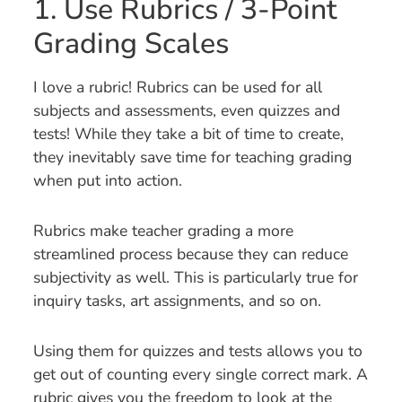
1. Use Rubrics / 3-Point
Grading Scales
I love a rubric! Rubrics can be used for all
subjects and assessments, even quizzes and
tests! While they take a bit of time to create,
they inevitably save time for teaching grading
when put into action.
Rubrics make teacher grading a more
streamlined process because they can reduce
subjectivity as well. This is particularly true for
inquiry tasks, art assignments, and so on.
Using them for quizzes and tests allows you to
get out of counting every single correct mark. A
rubric gives you the freedom to look at the