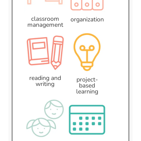
classroom
organization
management
reading and
project-
writing
based
learning