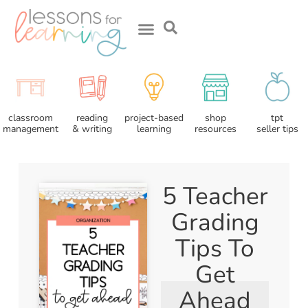
about me
reading
classroom
project-based
shop
tpt
& writing
management
learning
resources
seller tips
5 Teacher
Grading
Tips To
Get
Ahead