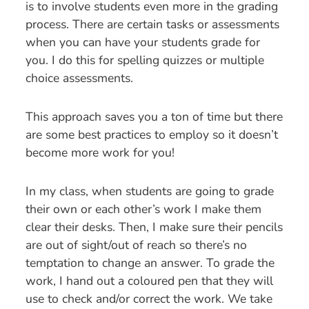
is to involve students even more in the grading
process. There are certain tasks or assessments
when you can have your students grade for
you. I do this for spelling quizzes or multiple
choice assessments.
This approach saves you a ton of time but there
are some best practices to employ so it doesn’t
become more work for you!
In my class, when students are going to grade
their own or each other’s work I make them
clear their desks. Then, I make sure their pencils
are out of sight/out of reach so there’s no
temptation to change an answer. To grade the
work, I hand out a coloured pen that they will
use to check and/or correct the work. We take