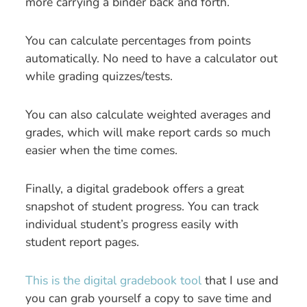
more carrying a binder back and forth.
You can calculate percentages from points
automatically. No need to have a calculator out
while grading quizzes/tests.
You can also calculate weighted averages and
grades, which will make report cards so much
easier when the time comes.
Finally, a digital gradebook offers a great
snapshot of student progress. You can track
individual student’s progress easily with
student report pages.
This is the digital gradebook tool
that I use and
you can grab yourself a copy to save time and