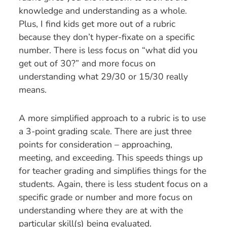
knowledge and understanding as a whole.
Plus, I find kids get more out of a rubric
because they don’t hyper-fixate on a specific
number. There is less focus on “what did you
get out of 30?” and more focus on
understanding what 29/30 or 15/30 really
means.
A more simplified approach to a rubric is to use
a 3-point grading scale. There are just three
points for consideration – approaching,
meeting, and exceeding. This speeds things up
for teacher grading and simplifies things for the
students. Again, there is less student focus on a
specific grade or number and more focus on
understanding where they are at with the
particular skill(s) being evaluated.