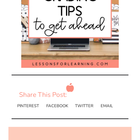
Share This Post:
PINTEREST
FACEBOOK
TWITTER
EMAIL