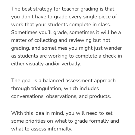
The best strategy for teacher grading is that
you don’t have to grade every single piece of
work that your students complete in class.
Sometimes you’ll grade, sometimes it will be a
matter of collecting and reviewing but not
grading, and sometimes you might just wander
as students are working to complete a check-in
either visually and/or verbally.
The goal is a balanced assessment approach
through triangulation, which includes
conversations, observations, and products.
With this idea in mind, you will need to set
some priorities on what to grade formally and
what to assess informally.