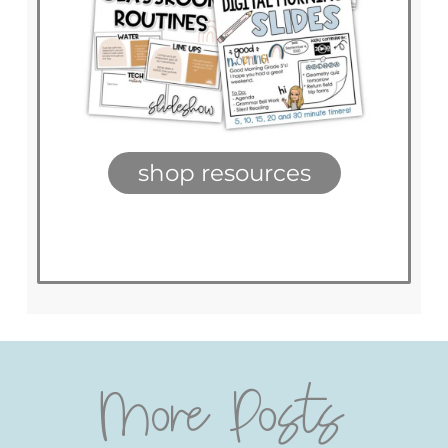
shop resources
More Posts