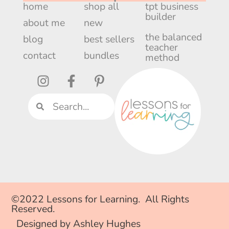
home
shop all
tpt business
builder
about me
new
the balanced
blog
best sellers
teacher
contact
bundles
method
©2022 Lessons for Learning. All Rights
Reserved.
Designed by Ashley Hughes