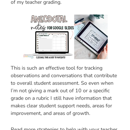
of my teacher grading.
This is such an effective tool for tracking
observations and conversations that contribute
to overall student assessment. So even when
I’m not giving a mark out of 10 or a specific
grade on a rubric I still have information that
makes clear student support needs, areas for
improvement, and areas of growth.
Read more strategies to help with your teacher