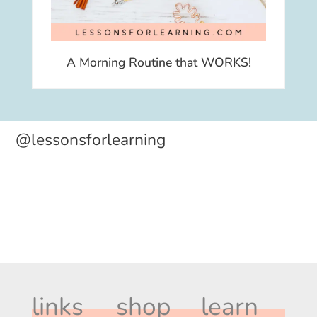
A Morning Routine that WORKS!
@lessonsforlearning
links
shop
learn