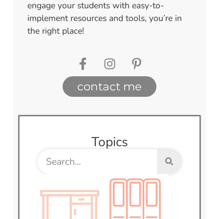
engage your students with easy-to-
implement resources and tools, you’re in
the right place!
contact me
Topics