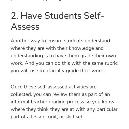
2. Have Students Self-
Assess
Another way to ensure students understand
where they are with their knowledge and
understanding is to have them grade their own
work. And you can do this with the same rubric
you will use to officially grade their work.
Once these self-assessed activities are
collected, you can review them as part of an
informal teacher grading process so you know
where they think they are at with any particular
part of a lesson, unit, or skill set.