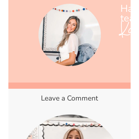
Hap
teac
Ka
Leave a Comment