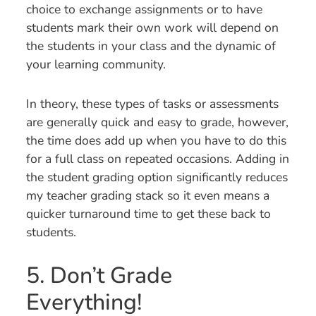
choice to exchange assignments or to have
students mark their own work will depend on
the students in your class and the dynamic of
your learning community.
In theory, these types of tasks or assessments
are generally quick and easy to grade, however,
the time does add up when you have to do this
for a full class on repeated occasions. Adding in
the student grading option significantly reduces
my teacher grading stack so it even means a
quicker turnaround time to get these back to
students.
5. Don’t Grade
Everything!