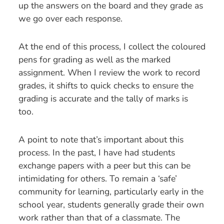
up the answers on the board and they grade as
we go over each response.
At the end of this process, I collect the coloured
pens for grading as well as the marked
assignment. When I review the work to record
grades, it shifts to quick checks to ensure the
grading is accurate and the tally of marks is
too.
A point to note that’s important about this
process. In the past, I have had students
exchange papers with a peer but this can be
intimidating for others. To remain a ‘safe’
community for learning, particularly early in the
school year, students generally grade their own
work rather than that of a classmate. The