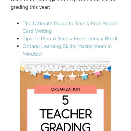
grading this year:
The Ultimate Guide to Stress-Free Report
Card Writing
Tips To Plan A Stress-Free Literacy Block
Ontario Learning Skills: Master them in
Minutes!