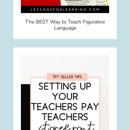
The BEST Way to Teach Figurative
Language