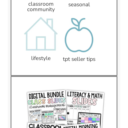
classroom
seasonal
community
lifestyle
tpt seller tips