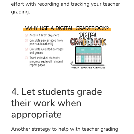
effort with recording and tracking your teacher
grading.
4. Let students grade
their work when
appropriate
Another strategy to help with teacher grading