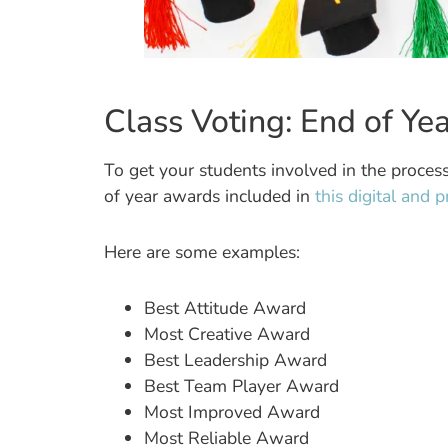
Class Voting: End of Y
To get your students involved in the proce
of year awards included in
this digital and 
Here are some examples:
Best Attitude Award
Most Creative Award
Best Leadership Award
Best Team Player Award
Most Improved Award
Most Reliable Award