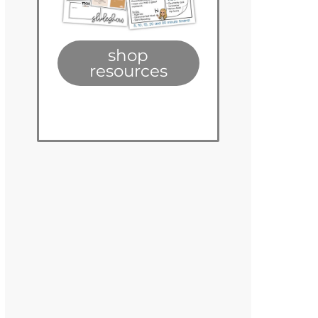
shop
resources