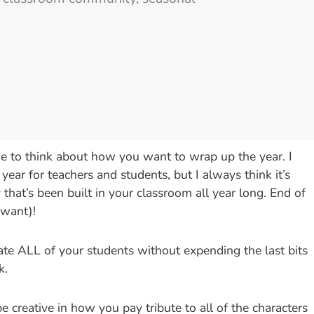
ime to think about how you want to wrap up the year. I
 year for teachers and students, but I always think it’s
hat’s been built in your classroom all year long. End of
 want)!
rate ALL of your students without expending the last bits
k.
 creative in how you pay tribute to all of the characters