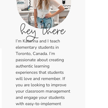
hey there
I’m Katarina and I teach
elementary students in
Toronto, Canada. I’m
passionate about creating
authentic learning
experiences that students
will love and remember. If
you are looking to improve
your classroom management
and engage your students
with easy-to-implement