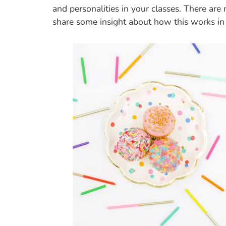
and personalities in your classes. There ar
share some insight about how this works in