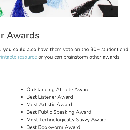
ear Awards
ss, you could also have them vote on the 30+ student end
printable resource
or you can brainstorm other awards.
Outstanding Athlete Award
Best Listener Award
Most Artistic Award
Best Public Speaking Award
Most Technologically Savvy Award
Best Bookworm Award