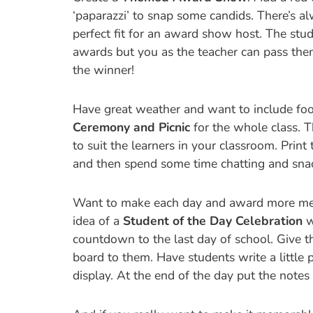
‘paparazzi’ to snap some candids. There’s a
perfect fit for an award show host. The stude
awards but you as the teacher can pass the
the winner!
Have great weather and want to include foo
Ceremony and Picnic
for the whole class. T
to suit the learners in your classroom. Print
and then spend some time chatting and snack
Want to make each day and award more mean
idea of a
Student of the Day Celebration
w
countdown to the last day of school. Give th
board to them. Have students write a little 
display. At the end of the day put the notes