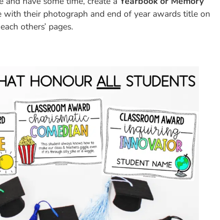
e and have some time, create a
Yearbook or Memory
e with their photograph and end of year awards title on
 each others’ pages.