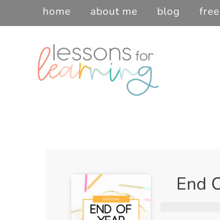
home
about me
blog
free
End O