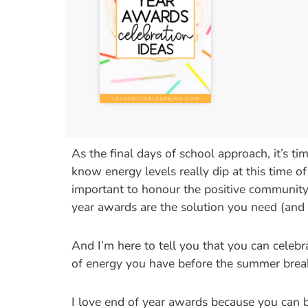
As the final days of school approach, it’s t
know energy levels really dip at this time of
important to honour the positive community t
year awards are the solution you need (and
And I’m here to tell you that you can celeb
of energy you have before the summer brea
I love end of year awards because you can be