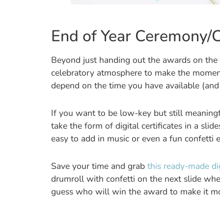
End of Year Ceremony/C
Beyond just handing out the awards on the la
celebratory atmosphere to make the moment spe
depend on the time you have available (and a
If you want to be low-key but still meaningf
take the form of digital certificates in a slid
easy to add in music or even a fun confetti e
Save your time and grab
this ready-made di
drumroll with confetti on the next slide wh
guess who will win the award to make it mo