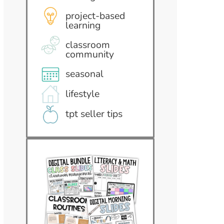
project-based
learning
classroom
community
seasonal
lifestyle
tpt seller tips