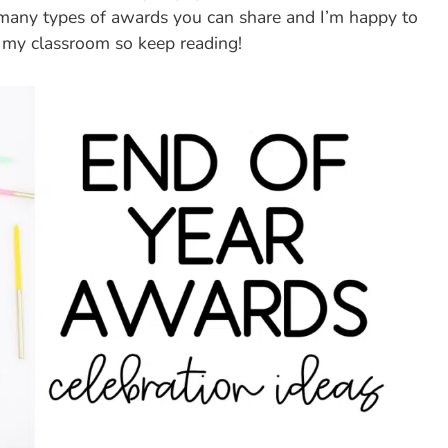
e many types of awards you can share and I’m happy to
 my classroom so keep reading!