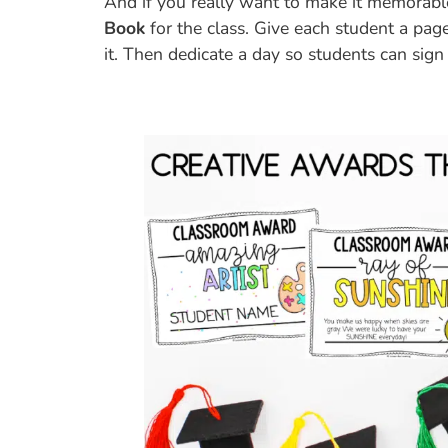
And if you really want to make it memorabl
Book
for the class. Give each student a pag
it. Then dedicate a day so students can sign