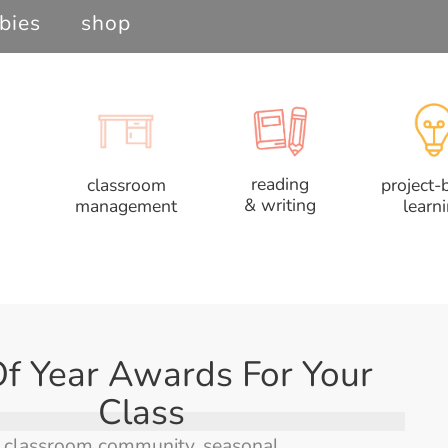
bies
shop
reading
classroom
project-
& writing
management
learn
f Year Awards For Your
Class
classroom community
,
seasonal