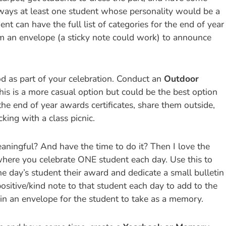
lways at least one student whose personality would be a
nt can have the full list of categories for the end of year
m an envelope (a sticky note could work) to announce
d as part of your celebration. Conduct an
Outdoor
his is a more casual option but could be the best option
 the end of year awards certificates, share them outside,
ing with a class picnic.
ingful? And have the time to do it? Then I love the
here you celebrate ONE student each day. Use this to
e day’s student their award and dedicate a small bulletin
positive/kind note to that student each day to add to the
 in an envelope for the student to take as a memory.