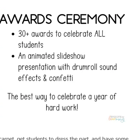
carpet, get students to dress the part, and have some