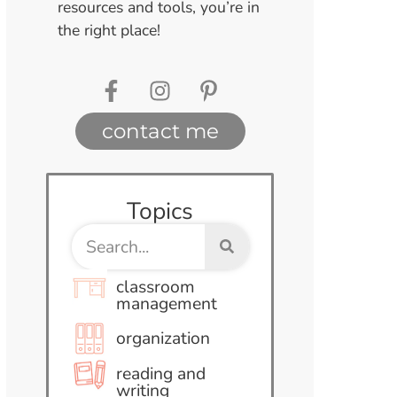
resources and tools, you’re in
the right place!
contact me
Topics
classroom
management
organization
reading and
writing