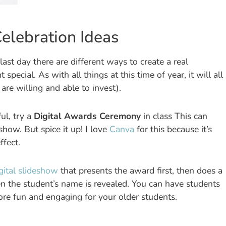
elebration Ideas
st day there are different ways to create a real
cial. As with all things at this time of year, it will all
re willing and able to invest).
ul, try a
Digital Awards Ceremony
in class This can
eshow. But spice it up! I love
Canva
for this because it’s
ffect.
gital slideshow
that presents the award first, then does a
en the student’s name is revealed. You can have students
re fun and engaging for your older students.