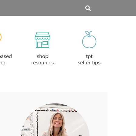
based
shop
tpt
ing
resources
seller tips