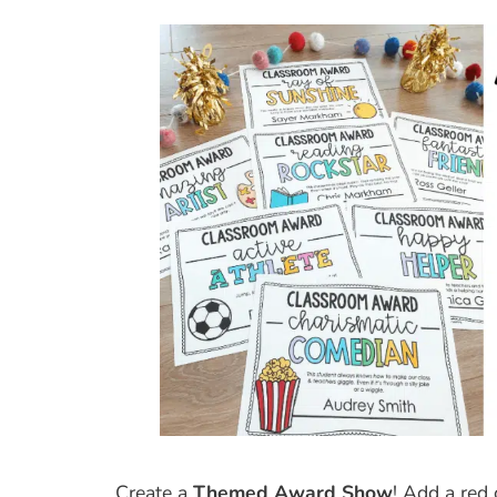
Create a
Themed Award Show
! Add a red 